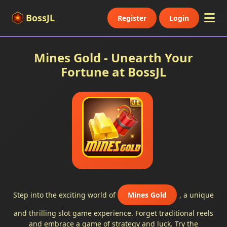
BossJL
Register
Login
Mines Gold - Unearth Your
Fortune at BossJL
Step into the exciting world of
Mines Gold
, a unique
and thrilling slot game experience. Forget traditional reels
and embrace a game of strategy and luck. Try the