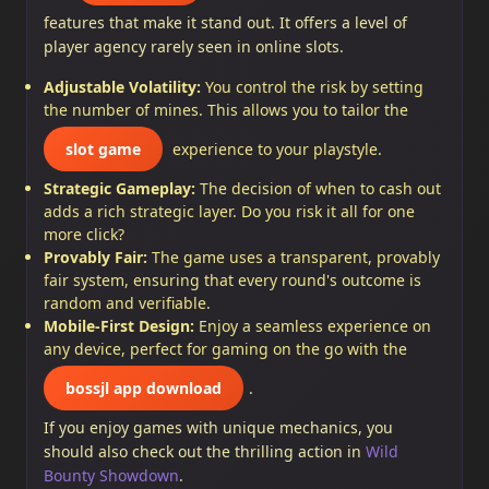
features that make it stand out. It offers a level of
player agency rarely seen in online slots.
Adjustable Volatility:
You control the risk by setting
the number of mines. This allows you to tailor the
slot game
experience to your playstyle.
Strategic Gameplay:
The decision of when to cash out
adds a rich strategic layer. Do you risk it all for one
more click?
Provably Fair:
The game uses a transparent, provably
fair system, ensuring that every round's outcome is
random and verifiable.
Mobile-First Design:
Enjoy a seamless experience on
any device, perfect for gaming on the go with the
bossjl app download
.
If you enjoy games with unique mechanics, you
should also check out the thrilling action in
Wild
Bounty Showdown
.