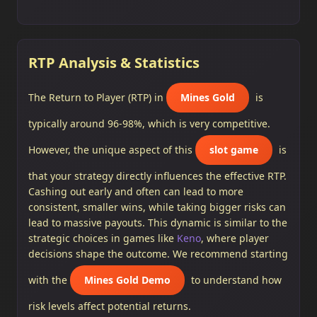
RTP Analysis & Statistics
The Return to Player (RTP) in
Mines Gold
is
typically around 96-98%, which is very competitive.
However, the unique aspect of this
slot game
is
that your strategy directly influences the effective RTP.
Cashing out early and often can lead to more
consistent, smaller wins, while taking bigger risks can
lead to massive payouts. This dynamic is similar to the
strategic choices in games like
Keno
, where player
decisions shape the outcome. We recommend starting
with the
Mines Gold Demo
to understand how
risk levels affect potential returns.