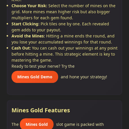
Choose Your Risk:
Select the number of mines on the
grid. More mines mean higher risk but also bigger
multipliers for each gem found.
Start Clicking:
Pick tiles one by one. Each revealed
gem adds to your payout.
Avoid the Mines:
Hitting a mine ends the round, and
you lose your accumulated winnings for that round.
Cash Out:
You can cash out your winnings at any point
before hitting a mine. This strategic element is key to
mastering the game.
Ready to test your nerve? Try the
Mines Gold Demo
and hone your strategy!
Mines Gold Features
The
Mines Gold
slot game is packed with