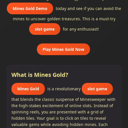
Mines Gold Demo
today and see if you can avoid the
mines to uncover golden treasures. This is a must-try
slot game
for any enthusiast!
Play Mines Gold Now
What is Mines Gold?
Mines Gold
is a revolutionary
slot game
that blends the classic suspense of Minesweeper with
the high-stakes excitement of online slots. Instead of
spinning reels, you are presented with a grid of
hidden tiles. Your goal is to click on tiles to reveal
valuable gems while avoiding hidden mines. Each