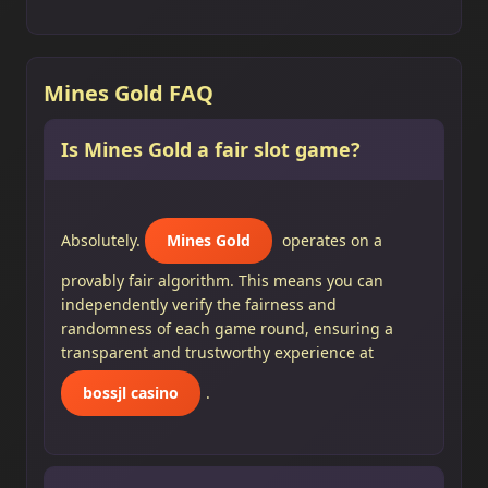
Mines Gold FAQ
Is Mines Gold a fair slot game?
Absolutely.
Mines Gold
operates on a
provably fair algorithm. This means you can
independently verify the fairness and
randomness of each game round, ensuring a
transparent and trustworthy experience at
bossjl casino
.