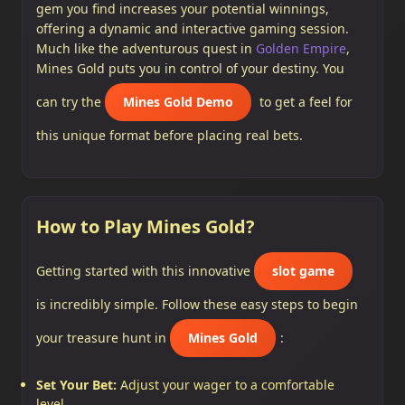
gem you find increases your potential winnings,
offering a dynamic and interactive gaming session.
Much like the adventurous quest in
Golden Empire
,
Mines Gold puts you in control of your destiny. You
can try the
Mines Gold Demo
to get a feel for
this unique format before placing real bets.
How to Play Mines Gold?
Getting started with this innovative
slot game
is incredibly simple. Follow these easy steps to begin
your treasure hunt in
Mines Gold
:
Set Your Bet:
Adjust your wager to a comfortable
level.