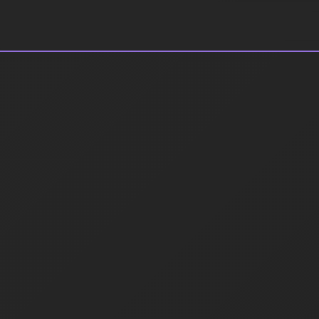
Promotions
Mobile App
Games
Happy Fishing
Jackpot Fishing
Midas Fortune
Baccarat
How to Play
FAQs