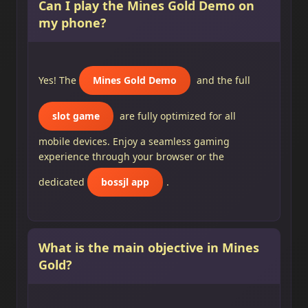
Can I play the Mines Gold Demo on
my phone?
Yes! The
Mines Gold Demo
and the full
slot game
are fully optimized for all
mobile devices. Enjoy a seamless gaming
experience through your browser or the
dedicated
bossjl app
.
What is the main objective in Mines
Gold?