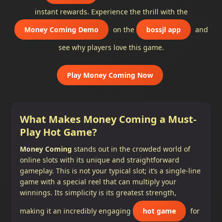
instant rewards. Experience the thrill with the
Money Coming Demo
on the
bossjl app
and
see why players love this game.
Play Money Coming Now
What Makes Money Coming a Must-
Play Hot Game?
Money Coming
stands out in the crowded world of
online slots with its unique and straightforward
gameplay. This is not your typical slot; it’s a single-line
game with a special reel that can multiply your
winnings. Its simplicity is its greatest strength,
making it an incredibly engaging
hot game
for