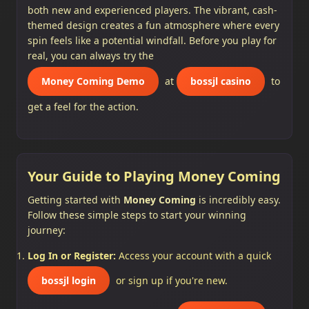
both new and experienced players. The vibrant, cash-
themed design creates a fun atmosphere where every
spin feels like a potential windfall. Before you play for
real, you can always try the
Money Coming Demo
at
bossjl casino
to
get a feel for the action.
Your Guide to Playing Money Coming
Getting started with
Money Coming
is incredibly easy.
Follow these simple steps to start your winning
journey:
Log In or Register:
Access your account with a quick
bossjl login
or sign up if you're new.