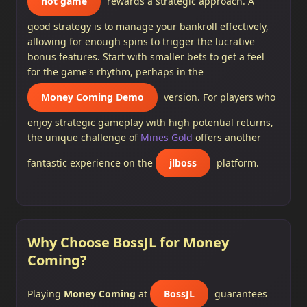
hot game
rewards a strategic approach. A
good strategy is to manage your bankroll effectively,
allowing for enough spins to trigger the lucrative
bonus features. Start with smaller bets to get a feel
for the game's rhythm, perhaps in the
Money Coming Demo
version. For players who
enjoy strategic gameplay with high potential returns,
the unique challenge of
Mines Gold
offers another
fantastic experience on the
jlboss
platform.
Why Choose BossJL for Money
Coming?
Playing
Money Coming
at
BossJL
guarantees