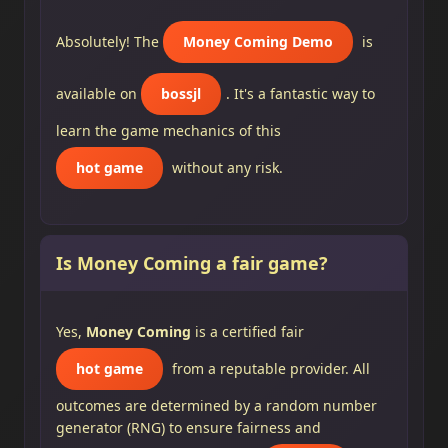
Absolutely! The
Money Coming Demo
is
available on
bossjl
. It's a fantastic way to
learn the game mechanics of this
hot game
without any risk.
Is Money Coming a fair game?
Yes,
Money Coming
is a certified fair
hot game
from a reputable provider. All
outcomes are determined by a random number
generator (RNG) to ensure fairness and