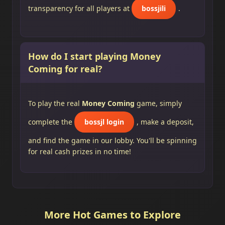
transparency for all players at
bossjili
.
How do I start playing Money
Coming for real?
To play the real
Money Coming
game, simply
complete the
bossjl login
, make a deposit,
and find the game in our lobby. You'll be spinning
for real cash prizes in no time!
More Hot Games to Explore