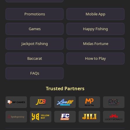
Promotions
Mobile App
Games
Happy Fishing
Jackpot Fishing
Midas Fortune
Baccarat
How to Play
FAQs
Trusted Partners