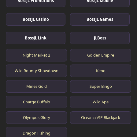
BossJL Promotions
BossJL Mobile
BossJL Casino
BossJL Games
BossJL Link
JLBoss
Night Market 2
Golden Empire
Wild Bounty Showdown
Keno
Mines Gold
Super Bingo
Charge Buffalo
Wild Ape
Olympus Glory
Oceania VIP Blackjack
Dragon Fishing