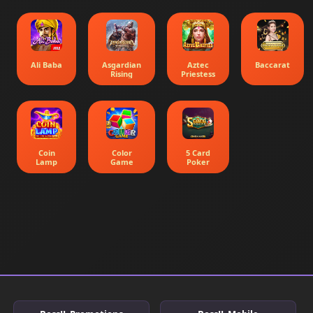
Ali Baba
Asgardian
Aztec
Baccarat
Rising
Priestess
Coin
Color
5 Card
Lamp
Game
Poker