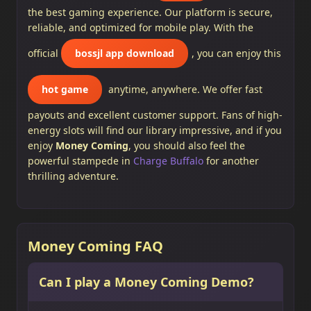
the best gaming experience. Our platform is secure,
reliable, and optimized for mobile play. With the
official
bossjl app download
, you can enjoy this
hot game
anytime, anywhere. We offer fast
payouts and excellent customer support. Fans of high-
energy slots will find our library impressive, and if you
enjoy
Money Coming
, you should also feel the
powerful stampede in
Charge Buffalo
for another
thrilling adventure.
Money Coming FAQ
Can I play a Money Coming Demo?