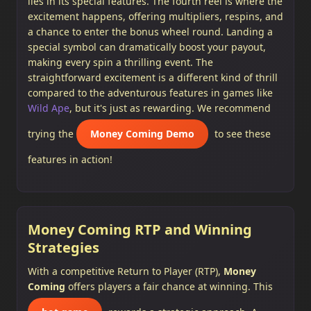
lies in its special features. The fourth reel is where the
excitement happens, offering multipliers, respins, and
a chance to enter the bonus wheel round. Landing a
special symbol can dramatically boost your payout,
making every spin a thrilling event. The
straightforward excitement is a different kind of thrill
compared to the adventurous features in games like
Wild Ape
, but it's just as rewarding. We recommend
trying the
Money Coming Demo
to see these
features in action!
Money Coming RTP and Winning
Strategies
With a competitive Return to Player (RTP),
Money
Coming
offers players a fair chance at winning. This