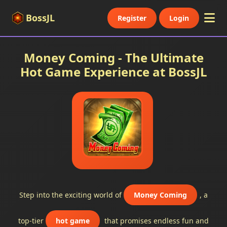
BossJL
Register
Login
Promotions
Money Coming - The Ultimate
Hot Game Experience at BossJL
Mobile App
Games
Happy Fishing
Jackpot Fishing
Midas Fortune
Baccarat
Step into the exciting world of
Money Coming
, a
How to Play
top-tier
hot game
that promises endless fun and
FAQs