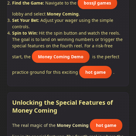
Find the Game:
Navigate to the
bossjl games
lobby and select
Money Coming
.
Set Your Bet:
Adjust your wager using the simple
controls.
Spin to Win:
Hit the spin button and watch the reels.
The goal is to land on winning numbers or trigger the
special features on the fourth reel. For a risk-free
start, the
Money Coming Demo
is the perfect
practice ground for this exciting
hot game
.
Unlocking the Special Features of
Money Coming
The real magic of the
Money Coming
hot game