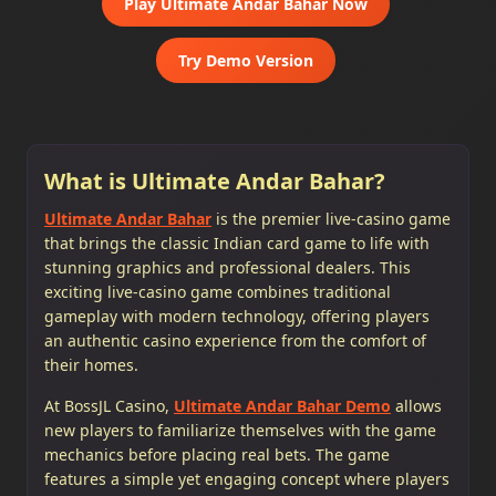
Play Ultimate Andar Bahar Now
Try Demo Version
What is Ultimate Andar Bahar?
Ultimate Andar Bahar
is the premier live-casino game
that brings the classic Indian card game to life with
stunning graphics and professional dealers. This
exciting live-casino game combines traditional
gameplay with modern technology, offering players
an authentic casino experience from the comfort of
their homes.
At BossJL Casino,
Ultimate Andar Bahar Demo
allows
new players to familiarize themselves with the game
mechanics before placing real bets. The game
features a simple yet engaging concept where players