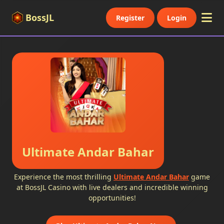
BossJL
Register
Login
Ultimate Andar Bahar
Experience the most thrilling
Ultimate Andar Bahar
game
at BossJL Casino with live dealers and incredible winning
opportunities!