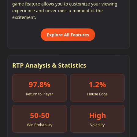
game feature allows you to customize your viewing
experience and never miss a moment of the
excitement.
Explore All Features
RTP Analysis & Statistics
97.8%
1.2%
Return to Player
House Edge
50-50
High
Win Probability
Volatility