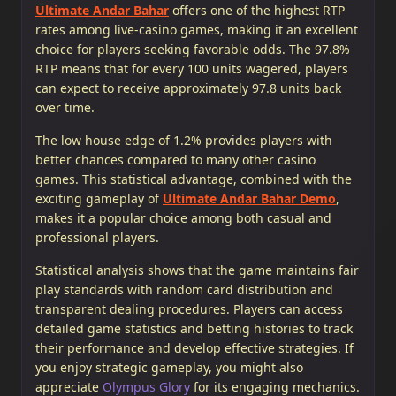
Ultimate Andar Bahar
offers one of the highest RTP
rates among live-casino games, making it an excellent
choice for players seeking favorable odds. The 97.8%
RTP means that for every 100 units wagered, players
can expect to receive approximately 97.8 units back
over time.
The low house edge of 1.2% provides players with
better chances compared to many other casino
games. This statistical advantage, combined with the
exciting gameplay of
Ultimate Andar Bahar Demo
,
makes it a popular choice among both casual and
professional players.
Statistical analysis shows that the game maintains fair
play standards with random card distribution and
transparent dealing procedures. Players can access
detailed game statistics and betting histories to track
their performance and develop effective strategies. If
you enjoy strategic gameplay, you might also
appreciate
Olympus Glory
for its engaging mechanics.