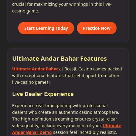
crucial for maximizing your winnings in this live-
casino game.
Start Learning Today
Practice Now
Ultimate Andar Bahar Features
Ultimate Andar Bahar
at BossJL Casino comes packed
with exceptional features that set it apart from other
live-casino games:
Live Dealer Experience
Experience real-time gaming with professional
dealers who create an authentic casino atmosphere.
The high-definition streaming ensures crystal-clear
video quality, making every moment of your
Ultimate
Andar Bahar Demo
session feel incredibly realistic.