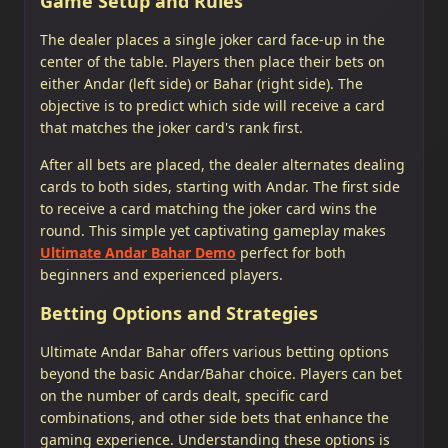
Game Setup and Rules
The dealer places a single joker card face-up in the
center of the table. Players then place their bets on
either Andar (left side) or Bahar (right side). The
objective is to predict which side will receive a card
that matches the joker card's rank first.
After all bets are placed, the dealer alternates dealing
cards to both sides, starting with Andar. The first side
to receive a card matching the joker card wins the
round. This simple yet captivating gameplay makes
Ultimate Andar Bahar Demo
perfect for both
beginners and experienced players.
Betting Options and Strategies
Ultimate Andar Bahar offers various betting options
beyond the basic Andar/Bahar choice. Players can bet
on the number of cards dealt, specific card
combinations, and other side bets that enhance the
gaming experience. Understanding these options is