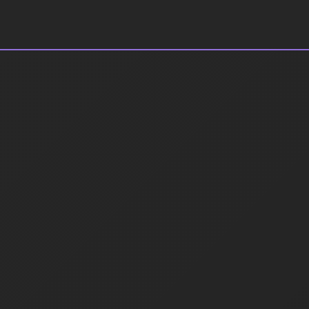
Promotions
Mobile App
Games
Happy Fishing
Jackpot Fishing
Midas Fortune
Baccarat
How to Play
FAQs