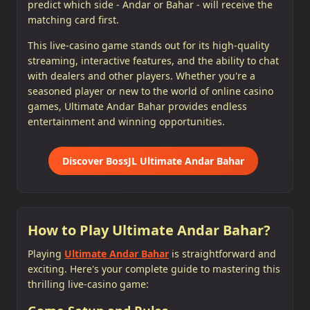
predict which side - Andar or Bahar - will receive the
matching card first.
This live-casino game stands out for its high-quality
streaming, interactive features, and the ability to chat
with dealers and other players. Whether you're a
seasoned player or new to the world of online casino
games, Ultimate Andar Bahar provides endless
entertainment and winning opportunities.
Discover BossJL Ultimate Andar Bahar
How to Play Ultimate Andar Bahar?
Playing
Ultimate Andar Bahar
is straightforward and
exciting. Here's your complete guide to mastering this
thrilling live-casino game: