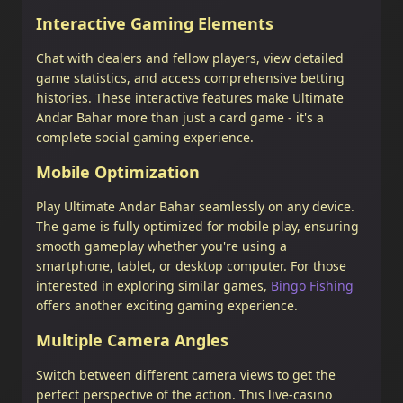
Interactive Gaming Elements
Chat with dealers and fellow players, view detailed
game statistics, and access comprehensive betting
histories. These interactive features make Ultimate
Andar Bahar more than just a card game - it's a
complete social gaming experience.
Mobile Optimization
Play Ultimate Andar Bahar seamlessly on any device.
The game is fully optimized for mobile play, ensuring
smooth gameplay whether you're using a
smartphone, tablet, or desktop computer. For those
interested in exploring similar games,
Bingo Fishing
offers another exciting gaming experience.
Multiple Camera Angles
Switch between different camera views to get the
perfect perspective of the action. This live-casino