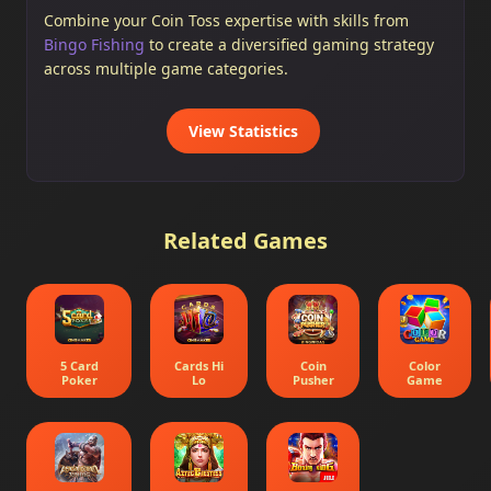
Combine your Coin Toss expertise with skills from
Bingo Fishing
to create a diversified gaming strategy
across multiple game categories.
View Statistics
Related Games
5 Card
Cards Hi
Coin
Color
Poker
Lo
Pusher
Game