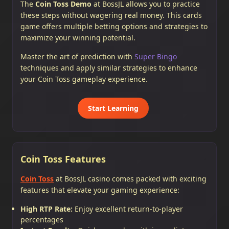
The
Coin Toss Demo
at BossJL allows you to practice
these steps without wagering real money. This cards
game offers multiple betting options and strategies to
maximize your winning potential.
Master the art of prediction with
Super Bingo
techniques and apply similar strategies to enhance
your Coin Toss gameplay experience.
Start Learning
Coin Toss Features
Coin Toss
at BossJL casino comes packed with exciting
features that elevate your gaming experience:
High RTP Rate:
Enjoy excellent return-to-player
percentages