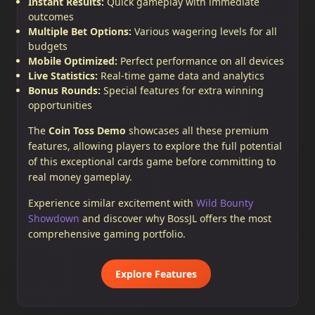
Instant Results:
Quick gameplay with immediate
outcomes
Multiple Bet Options:
Various wagering levels for all
budgets
Mobile Optimized:
Perfect performance on all devices
Live Statistics:
Real-time game data and analytics
Bonus Rounds:
Special features for extra winning
opportunities
The
Coin Toss Demo
showcases all these premium
features, allowing players to explore the full potential
of this exceptional cards game before committing to
real money gameplay.
Experience similar excitement with
Wild Bounty
Showdown
and discover why BossJL offers the most
comprehensive gaming portfolio.
Explore Features