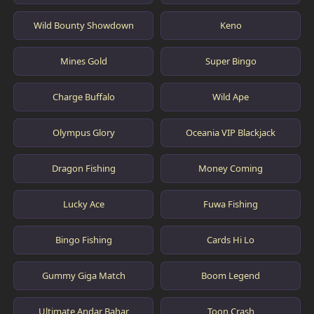
Wild Bounty Showdown
Keno
Mines Gold
Super Bingo
Charge Buffalo
Wild Ape
Olympus Glory
Oceania VIP Blackjack
Dragon Fishing
Money Coming
Lucky Ace
Fuwa Fishing
Bingo Fishing
Cards Hi Lo
Gummy Giga Match
Boom Legend
Ultimate Andar Bahar
Toon Crash