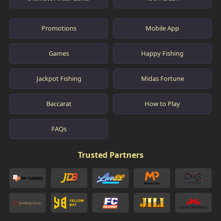
Promotions
Mobile App
Games
Happy Fishing
Jackpot Fishing
Midas Fortune
Baccarat
How to Play
FAQs
Trusted Partners