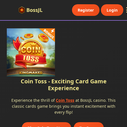
BossJL
Register
Login
Promotions
Mobile App
Games
Happy Fishing
Jackpot Fishing
Coin Toss - Exciting Card Game
Experience
Midas Fortune
Experience the thrill of
Coin Toss
at BossJL casino. This
Baccarat
classic cards game brings you instant excitement with
every flip!
How to Play
FAQs