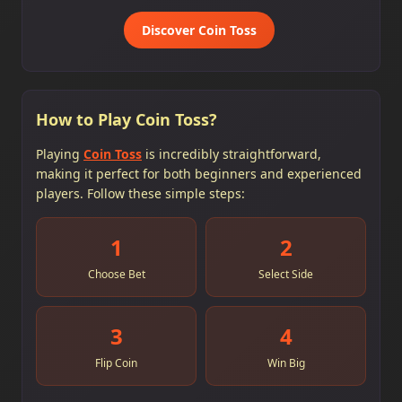
Discover Coin Toss
How to Play Coin Toss?
Playing
Coin Toss
is incredibly straightforward,
making it perfect for both beginners and experienced
players. Follow these simple steps:
1
2
Choose Bet
Select Side
3
4
Flip Coin
Win Big