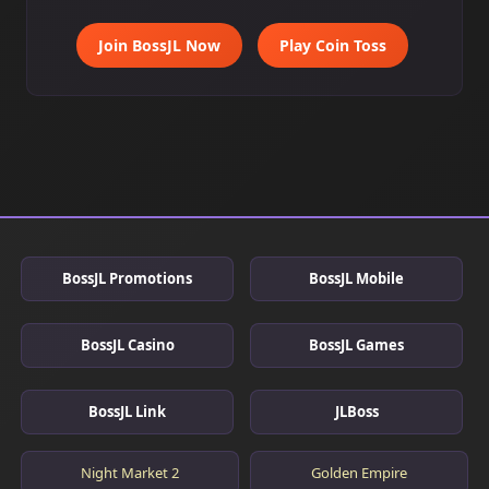
Join BossJL Now
Play Coin Toss
BossJL Promotions
BossJL Mobile
BossJL Casino
BossJL Games
BossJL Link
JLBoss
Night Market 2
Golden Empire