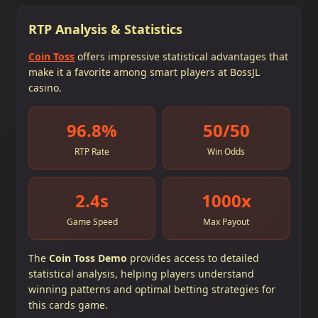
RTP Analysis & Statistics
Coin Toss
offers impressive statistical advantages that
make it a favorite among smart players at BossJL
casino.
96.8%
50/50
RTP Rate
Win Odds
2.4s
1000x
Game Speed
Max Payout
The
Coin Toss Demo
provides access to detailed
statistical analysis, helping players understand
winning patterns and optimal betting strategies for
this cards game.