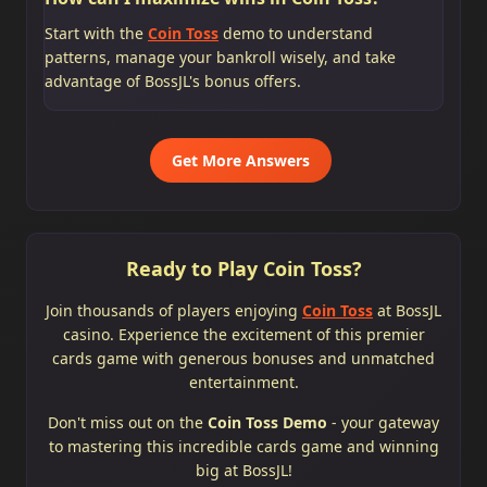
Start with the
Coin Toss
demo to understand
patterns, manage your bankroll wisely, and take
advantage of BossJL's bonus offers.
Get More Answers
Ready to Play Coin Toss?
Join thousands of players enjoying
Coin Toss
at BossJL
casino. Experience the excitement of this premier
cards game with generous bonuses and unmatched
entertainment.
Don't miss out on the
Coin Toss Demo
- your gateway
to mastering this incredible cards game and winning
big at BossJL!