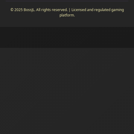
© 2025 BossJL. All rights reserved. | Licensed and regulated gaming
platform.