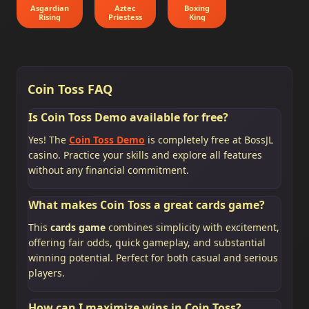
Asgardian
Aztec
Boxing
Rising
Priestess
King
Coin Toss FAQ
Is Coin Toss Demo available for free?
Yes! The
Coin Toss Demo
is completely free at BossJL
casino. Practice your skills and explore all features
without any financial commitment.
What makes Coin Toss a great cards game?
This
cards game
combines simplicity with excitement,
offering fair odds, quick gameplay, and substantial
winning potential. Perfect for both casual and serious
players.
How can I maximize wins in Coin Toss?