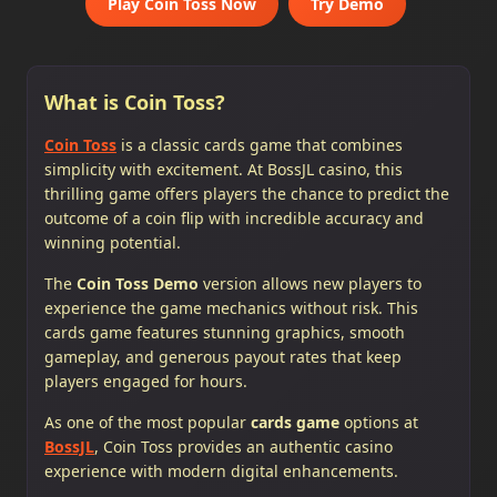
Play Coin Toss Now
Try Demo
What is Coin Toss?
Coin Toss
is a classic cards game that combines
simplicity with excitement. At BossJL casino, this
thrilling game offers players the chance to predict the
outcome of a coin flip with incredible accuracy and
winning potential.
The
Coin Toss Demo
version allows new players to
experience the game mechanics without risk. This
cards game features stunning graphics, smooth
gameplay, and generous payout rates that keep
players engaged for hours.
As one of the most popular
cards game
options at
BossJL
, Coin Toss provides an authentic casino
experience with modern digital enhancements.