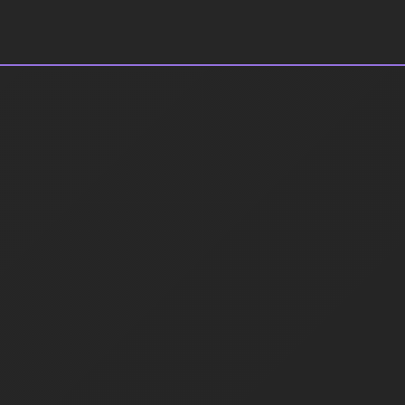
Promotions
Mobile App
Games
Happy Fishing
Jackpot Fishing
Midas Fortune
Baccarat
How to Play
FAQs