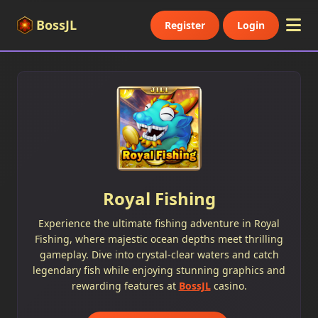
BossJL
Register
Login
Royal Fishing
Experience the ultimate fishing adventure in Royal
Fishing, where majestic ocean depths meet thrilling
gameplay. Dive into crystal-clear waters and catch
legendary fish while enjoying stunning graphics and
rewarding features at
BossJL
casino.