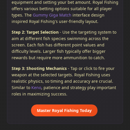
equipment and setting your bet amount. Royal Fishing
offers various betting options suitable for all player
types. The
Gummy Giga Match
interface design
inspired Royal Fishing's user-friendly layout.
Step 2: Target Selection
- Use the targeting system to
aim at different fish species swimming across the
screen. Each fish has different point values and
difficulty levels. Larger fish typically offer bigger
rewards but require more ammunition to catch.
Step 3: Shooting Mechanics
- Tap or click to fire your
weapon at the selected targets. Royal Fishing uses
realistic physics, so timing and accuracy are crucial.
Similar to
Keno
, patience and strategy play important
roles in maximizing success.
Master Royal Fishing Today