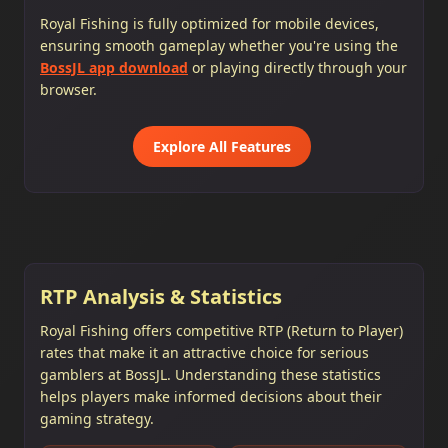
Royal Fishing is fully optimized for mobile devices,
ensuring smooth gameplay whether you're using the
BossJL app download
or playing directly through your
browser.
Explore All Features
RTP Analysis & Statistics
Royal Fishing offers competitive RTP (Return to Player)
rates that make it an attractive choice for serious
gamblers at BossJL. Understanding these statistics
helps players make informed decisions about their
gaming strategy.