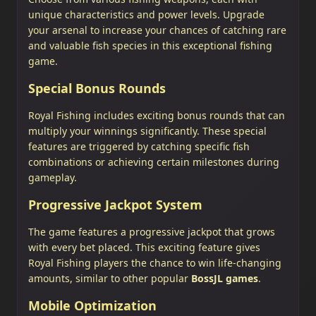
unique characteristics and power levels. Upgrade
your arsenal to increase your chances of catching rare
and valuable fish species in this exceptional fishing
game.
Special Bonus Rounds
Royal Fishing includes exciting bonus rounds that can
multiply your winnings significantly. These special
features are triggered by catching specific fish
combinations or achieving certain milestones during
gameplay.
Progressive Jackpot System
The game features a progressive jackpot that grows
with every bet placed. This exciting feature gives
Royal Fishing players the chance to win life-changing
amounts, similar to other popular
BossJL games
.
Mobile Optimization