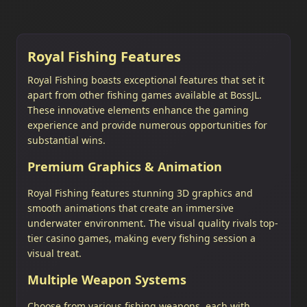
Royal Fishing Features
Royal Fishing boasts exceptional features that set it
apart from other fishing games available at BossJL.
These innovative elements enhance the gaming
experience and provide numerous opportunities for
substantial wins.
Premium Graphics & Animation
Royal Fishing features stunning 3D graphics and
smooth animations that create an immersive
underwater environment. The visual quality rivals top-
tier casino games, making every fishing session a
visual treat.
Multiple Weapon Systems
Choose from various fishing weapons, each with