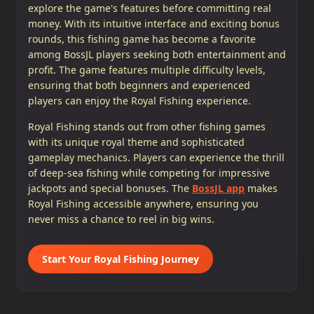
explore the game's features before committing real
money. With its intuitive interface and exciting bonus
rounds, this fishing game has become a favorite
among BossJL players seeking both entertainment and
profit. The game features multiple difficulty levels,
ensuring that both beginners and experienced
players can enjoy the Royal Fishing experience.
Royal Fishing stands out from other fishing games
with its unique royal theme and sophisticated
gameplay mechanics. Players can experience the thrill
of deep-sea fishing while competing for impressive
jackpots and special bonuses. The
BossJL app
makes
Royal Fishing accessible anywhere, ensuring you
never miss a chance to reel in big wins.
Start Your Royal Fishing Journey