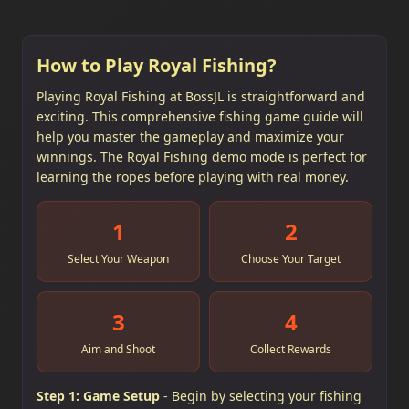
How to Play Royal Fishing?
Playing Royal Fishing at BossJL is straightforward and
exciting. This comprehensive fishing game guide will
help you master the gameplay and maximize your
winnings. The Royal Fishing demo mode is perfect for
learning the ropes before playing with real money.
1
2
Select Your Weapon
Choose Your Target
3
4
Aim and Shoot
Collect Rewards
Step 1: Game Setup
- Begin by selecting your fishing