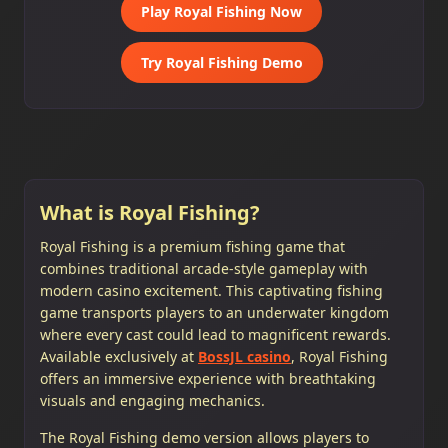
Play Royal Fishing Now
Try Royal Fishing Demo
What is Royal Fishing?
Royal Fishing is a premium fishing game that
combines traditional arcade-style gameplay with
modern casino excitement. This captivating fishing
game transports players to an underwater kingdom
where every cast could lead to magnificent rewards.
Available exclusively at
BossJL casino
, Royal Fishing
offers an immersive experience with breathtaking
visuals and engaging mechanics.
The Royal Fishing demo version allows players to