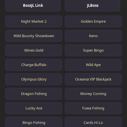
BossJL Link
JLBoss
Night Market 2
Golden Empire
Wild Bounty Showdown
Keno
Mines Gold
Super Bingo
Charge Buffalo
Wild Ape
Olympus Glory
Oceania VIP Blackjack
Dragon Fishing
Money Coming
Lucky Ace
Fuwa Fishing
Bingo Fishing
Cards Hi Lo