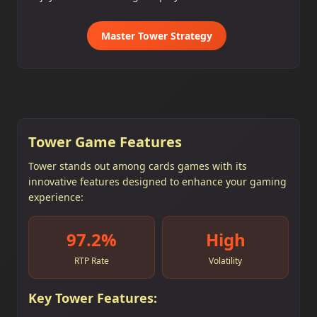
Master Tower Strategy
Tower Game Features
Tower stands out among cards games with its
innovative features designed to enhance your gaming
experience:
97.2%
High
RTP Rate
Volatility
Key Tower Features: