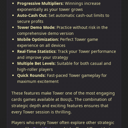
Progressive Multipliers:
Winnings increase
exponentially as your tower grows
Auto-Cash Out:
Set automatic cash-out limits to
secure profits
Tower Demo Mode:
Practice without risk in the
comprehensive demo version
Mobile Optimization:
Perfect Tower game
experience on all devices
Real-Time Statistics:
Track your Tower performance
and improve your strategy
Multiple Bet Levels:
Suitable for both casual and
high-roller players
Quick Rounds:
Fast-paced Tower gameplay for
maximum excitement
These features make Tower one of the most engaging
cards games available at BossJL. The combination of
strategic depth and exciting features ensures that
every Tower session is thrilling.
Players who enjoy Tower often explore other strategic