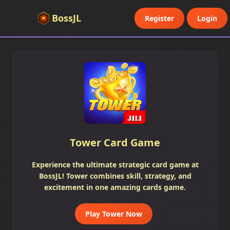
BossJL
Register
Login
Promotions
Mobile App
Games
Happy Fishing
Jackpot Fishing
Tower Card Game
Midas Fortune
Experience the ultimate strategic card game at
BossJL! Tower combines skill, strategy, and
Baccarat
excitement in one amazing cards game.
How to Play
Play Tower Now
FAQs