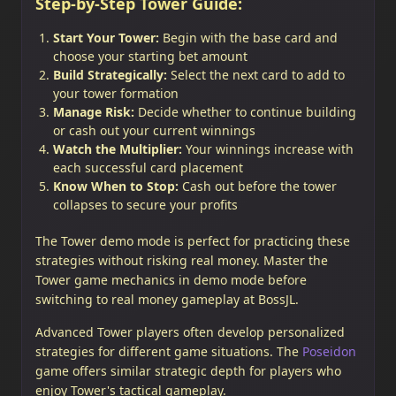
Step-by-Step Tower Guide:
Start Your Tower:
Begin with the base card and
choose your starting bet amount
Build Strategically:
Select the next card to add to
your tower formation
Manage Risk:
Decide whether to continue building
or cash out your current winnings
Watch the Multiplier:
Your winnings increase with
each successful card placement
Know When to Stop:
Cash out before the tower
collapses to secure your profits
The Tower demo mode is perfect for practicing these
strategies without risking real money. Master the
Tower game mechanics in demo mode before
switching to real money gameplay at BossJL.
Advanced Tower players often develop personalized
strategies for different game situations. The
Poseidon
game offers similar strategic depth for players who
enjoy Tower's tactical gameplay.