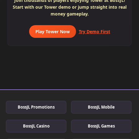
Join thousands of players enjoying Tower at BossJL!
Start with our Tower demo or jump straight into real
money gameplay.
Play Tower Now
Try Demo First
BossJL Promotions
BossJL Mobile
BossJL Casino
BossJL Games