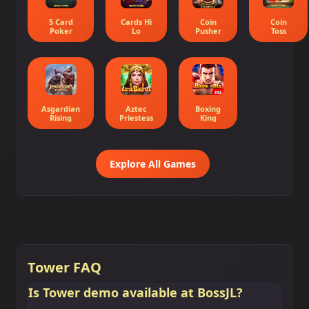
5 Card
Cards Hi
Coin
Coin
Poker
Lo
Pusher
Toss
Asgardian
Aztec
Boxing
Rising
Priestess
King
Explore All Games
Tower FAQ
Is Tower demo available at BossJL?