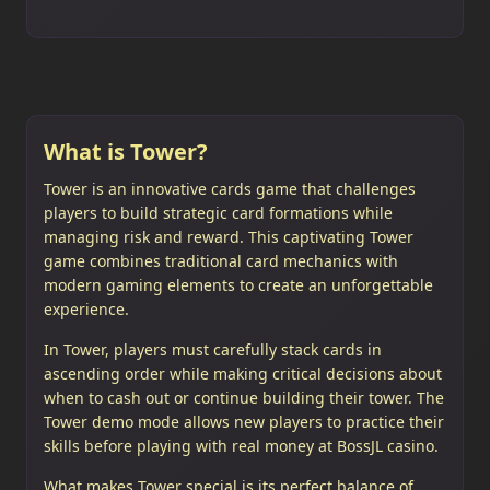
What is Tower?
Tower is an innovative cards game that challenges
players to build strategic card formations while
managing risk and reward. This captivating Tower
game combines traditional card mechanics with
modern gaming elements to create an unforgettable
experience.
In Tower, players must carefully stack cards in
ascending order while making critical decisions about
when to cash out or continue building their tower. The
Tower demo mode allows new players to practice their
skills before playing with real money at BossJL casino.
What makes Tower special is its perfect balance of