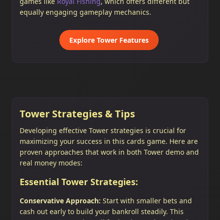
games like
Royal Fishing
, which offers different but
equally engaging gameplay mechanics.
Explore Tower Features
Tower Strategies & Tips
Developing effective Tower strategies is crucial for
maximizing your success in this cards game. Here are
proven approaches that work in both Tower demo and
real money modes:
Essential Tower Strategies:
Conservative Approach:
Start with smaller bets and
cash out early to build your bankroll steadily. This