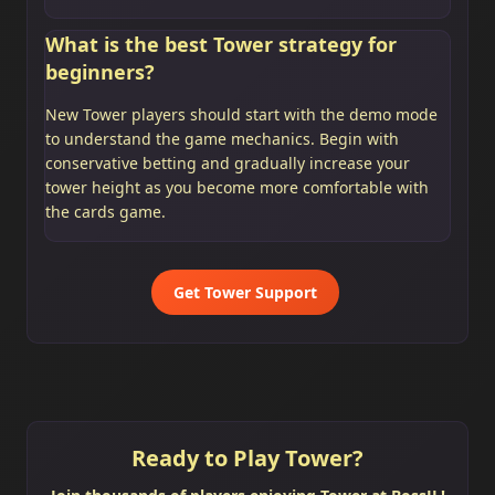
What is the best Tower strategy for
beginners?
New Tower players should start with the demo mode
to understand the game mechanics. Begin with
conservative betting and gradually increase your
tower height as you become more comfortable with
the cards game.
Get Tower Support
Ready to Play Tower?