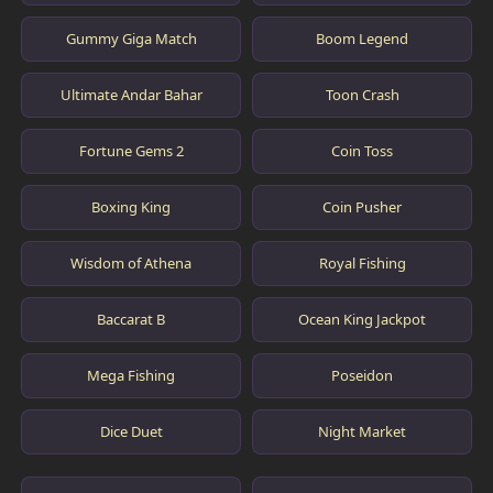
Gummy Giga Match
Boom Legend
Ultimate Andar Bahar
Toon Crash
Fortune Gems 2
Coin Toss
Boxing King
Coin Pusher
Wisdom of Athena
Royal Fishing
Baccarat B
Ocean King Jackpot
Mega Fishing
Poseidon
Dice Duet
Night Market