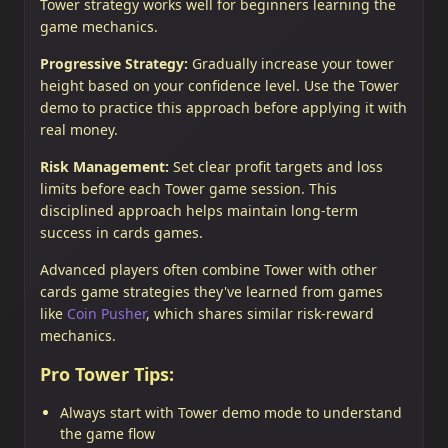
Tower strategy works well for beginners learning the
game mechanics.
Progressive Strategy:
Gradually increase your tower
height based on your confidence level. Use the Tower
demo to practice this approach before applying it with
real money.
Risk Management:
Set clear profit targets and loss
limits before each Tower game session. This
disciplined approach helps maintain long-term
success in cards games.
Advanced players often combine Tower with other
cards game strategies they've learned from games
like
Coin Pusher
, which shares similar risk-reward
mechanics.
Pro Tower Tips:
Always start with Tower demo mode to understand
the game flow