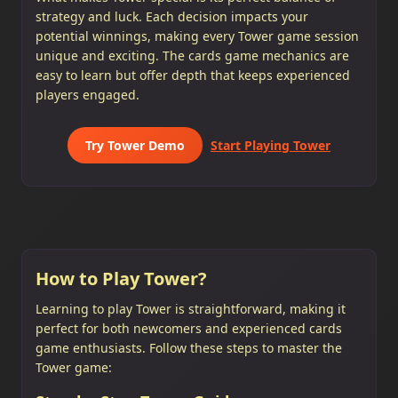
strategy and luck. Each decision impacts your
potential winnings, making every Tower game session
unique and exciting. The cards game mechanics are
easy to learn but offer depth that keeps experienced
players engaged.
Try Tower Demo
Start Playing Tower
How to Play Tower?
Learning to play Tower is straightforward, making it
perfect for both newcomers and experienced cards
game enthusiasts. Follow these steps to master the
Tower game: