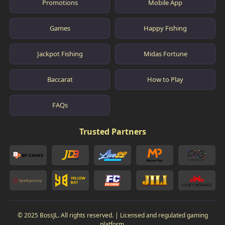
Promotions
Mobile App
Games
Happy Fishing
Jackpot Fishing
Midas Fortune
Baccarat
How to Play
FAQs
Trusted Partners
© 2025 BossJL. All rights reserved. | Licensed and regulated gaming
platform.