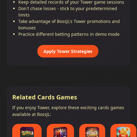
Keep detailed records of your Tower game sessions
Don't chase losses - stick to your predetermined
limits
Take advantage of BossJL's Tower promotions and
bonuses
Practice different betting patterns in demo mode
Apply Tower Strategies
Related Cards Games
If you enjoy Tower, explore these exciting cards games
available at BossJL: