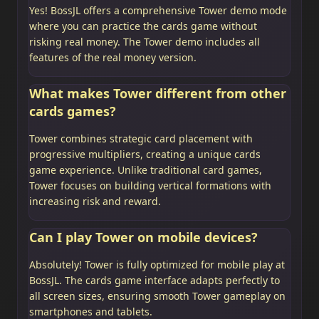
Yes! BossJL offers a comprehensive Tower demo mode
where you can practice the cards game without
risking real money. The Tower demo includes all
features of the real money version.
What makes Tower different from other
cards games?
Tower combines strategic card placement with
progressive multipliers, creating a unique cards
game experience. Unlike traditional card games,
Tower focuses on building vertical formations with
increasing risk and reward.
Can I play Tower on mobile devices?
Absolutely! Tower is fully optimized for mobile play at
BossJL. The cards game interface adapts perfectly to
all screen sizes, ensuring smooth Tower gameplay on
smartphones and tablets.