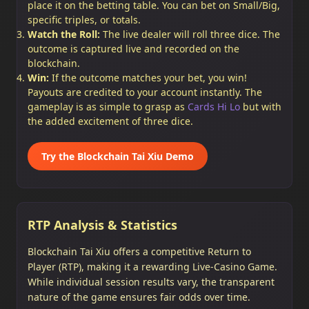
place it on the betting table. You can bet on Small/Big,
specific triples, or totals.
Watch the Roll:
The live dealer will roll three dice. The
outcome is captured live and recorded on the
blockchain.
Win:
If the outcome matches your bet, you win!
Payouts are credited to your account instantly. The
gameplay is as simple to grasp as
Cards Hi Lo
but with
the added excitement of three dice.
Try the Blockchain Tai Xiu Demo
RTP Analysis & Statistics
Blockchain Tai Xiu offers a competitive Return to
Player (RTP), making it a rewarding Live-Casino Game.
While individual session results vary, the transparent
nature of the game ensures fair odds over time.