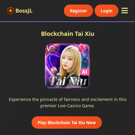
BossJL
Register
Login
Promotions
Blockchain Tai Xiu
Mobile App
Games
Happy Fishing
Jackpot Fishing
Midas Fortune
Experience the pinnacle of fairness and excitement in this
premier Live-Casino Game.
Baccarat
How to Play
Play Blockchain Tai Xiu Now
FAQs