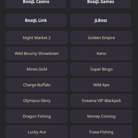
BossJL Casino
BossJL Games
BossJL Link
JLBoss
Night Market 2
Golden Empire
Wild Bounty Showdown
Keno
Mines Gold
Super Bingo
Charge Buffalo
Wild Ape
Olympus Glory
Oceania VIP Blackjack
Dragon Fishing
Money Coming
Lucky Ace
Fuwa Fishing