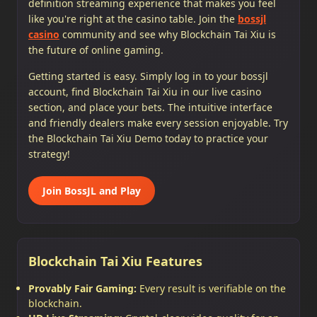
definition streaming experience that makes you feel
like you're right at the casino table. Join the
bossjl
casino
community and see why Blockchain Tai Xiu is
the future of online gaming.
Getting started is easy. Simply log in to your bossjl
account, find Blockchain Tai Xiu in our live casino
section, and place your bets. The intuitive interface
and friendly dealers make every session enjoyable. Try
the Blockchain Tai Xiu Demo today to practice your
strategy!
Join BossJL and Play
Blockchain Tai Xiu Features
Provably Fair Gaming:
Every result is verifiable on the
blockchain.