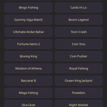
Bingo Fishing
Cards Hi Lo
Gummy Giga Match
Boom Legend
Ultimate Andar Bahar
Toon Crash
Fortune Gems 2
Coin Toss
Boxing King
Coin Pusher
Wisdom of Athena
Royal Fishing
Baccarat B
Ocean King Jackpot
Mega Fishing
Poseidon
Dice Duet
Night Market