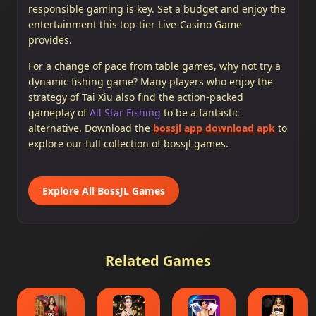
responsible gaming is key. Set a budget and enjoy the
entertainment this top-tier Live-Casino Game
provides.
For a change of pace from table games, why not try a
dynamic fishing game? Many players who enjoy the
strategy of Tai Xiu also find the action-packed
gameplay of
All Star Fishing
to be a fantastic
alternative. Download the
bossjl app download apk
to
explore our full collection of bossjl games.
Explore All BossJL Games
Related Games