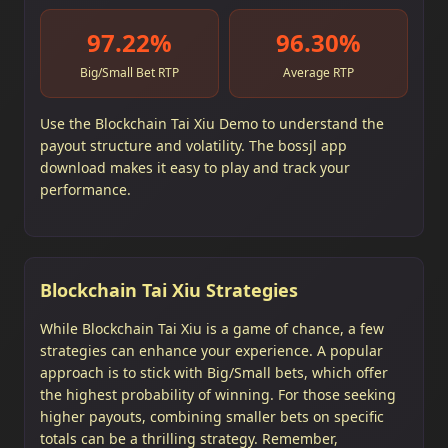
97.22%
96.30%
Big/Small Bet RTP
Average RTP
Use the Blockchain Tai Xiu Demo to understand the
payout structure and volatility. The bossjl app
download makes it easy to play and track your
performance.
Blockchain Tai Xiu Strategies
While Blockchain Tai Xiu is a game of chance, a few
strategies can enhance your experience. A popular
approach is to stick with Big/Small bets, which offer
the highest probability of winning. For those seeking
higher payouts, combining smaller bets on specific
totals can be a thrilling strategy. Remember,