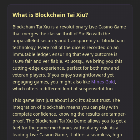
What is Blockchain Tai Xiu?
Blockchain Tai Xiu is a revolutionary Live-Casino Game
that merges the classic thrill of Sic Bo with the
unparalleled security and transparency of blockchain
technology. Every roll of the dice is recorded on an
immutable ledger, ensuring that every outcome is
100% fair and verifiable. At BossJL, we bring you this
cutting-edge experience, perfect for both new and
veteran players. If you enjoy straightforward yet
engaging games, you might also like
Mines Gold
,
which offers a different kind of suspenseful fun.
This game isn't just about luck; it's about trust. The
integration of blockchain means you can play with
complete confidence, knowing the results are tamper-
proof. The Blockchain Tai Xiu Demo allows you to get a
feel for the game mechanics without any risk. As a
leading Live-Casino Game, it offers a seamless, high-