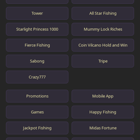
Tower
All Star Fishing
Starlight Princess 1000
Mummy Lock Riches
Fierce Fishing
Coin Vilcano Hold and Win
Sabong
Tripe
Crazy777
Promotions
Mobile App
Games
Happy Fishing
Jackpot Fishing
Midas Fortune