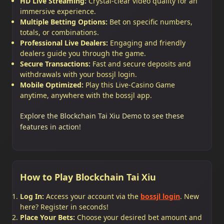
HD Live Streaming:
Crystal-clear video quality for an
immersive experience.
Multiple Betting Options:
Bet on specific numbers,
totals, or combinations.
Professional Live Dealers:
Engaging and friendly
dealers guide you through the game.
Secure Transactions:
Fast and secure deposits and
withdrawals with your bossjl login.
Mobile Optimized:
Play this Live-Casino Game
anytime, anywhere with the bossjl app.
Explore the Blockchain Tai Xiu Demo to see these
features in action!
How to Play Blockchain Tai Xiu
Log In:
Access your account via the
bossjl login
. New
here? Register in seconds!
Place Your Bets:
Choose your desired bet amount and