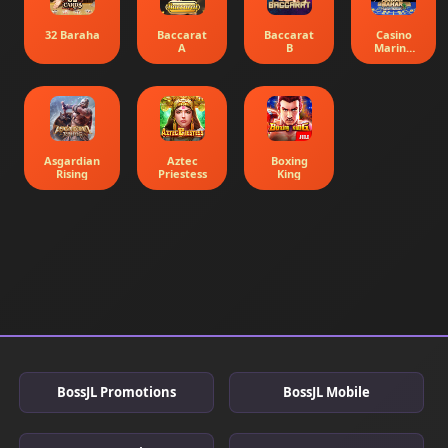
32 Baraha
Baccarat
Baccarat
Casino
A
B
Marina
Andar
Bahar
Asgardian
Aztec
Boxing
Rising
Priestess
King
BossJL Promotions
BossJL Mobile