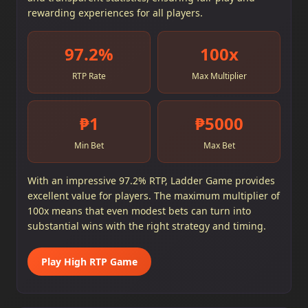
rewarding experiences for all players.
97.2%
100x
RTP Rate
Max Multiplier
₱1
₱5000
Min Bet
Max Bet
With an impressive 97.2% RTP, Ladder Game provides
excellent value for players. The maximum multiplier of
100x means that even modest bets can turn into
substantial wins with the right strategy and timing.
Play High RTP Game