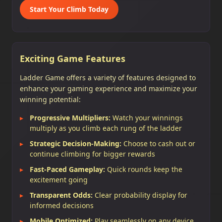
Start Your Climb Today
Exciting Game Features
Ladder Game offers a variety of features designed to
enhance your gaming experience and maximize your
winning potential:
▸
Progressive Multipliers:
Watch your winnings
multiply as you climb each rung of the ladder
▸
Strategic Decision-Making:
Choose to cash out or
continue climbing for bigger rewards
▸
Fast-Paced Gameplay:
Quick rounds keep the
excitement going
▸
Transparent Odds:
Clear probability display for
informed decisions
▸
Mobile Optimized:
Play seamlessly on any device