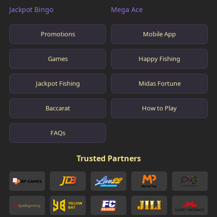
Jackpot Bingo
Mega Ace
Promotions
Mobile App
Games
Happy Fishing
Jackpot Fishing
Midas Fortune
Baccarat
How to Play
FAQs
Trusted Partners