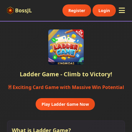
BossJL
Register
Login
Promotions
Mobile App
Games
Happy Fishing
Ladder Game - Climb to Victory!
Jackpot Fishing
🃏 Exciting Card Game with Massive Win Potential
Midas Fortune
Play Ladder Game Now
Baccarat
How to Play
FAQs
What is Ladder Game?