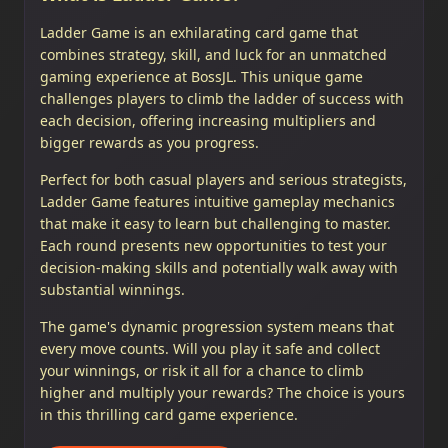
Ladder Game is an exhilarating card game that
combines strategy, skill, and luck for an unmatched
gaming experience at BossJL. This unique game
challenges players to climb the ladder of success with
each decision, offering increasing multipliers and
bigger rewards as you progress.
Perfect for both casual players and serious strategists,
Ladder Game features intuitive gameplay mechanics
that make it easy to learn but challenging to master.
Each round presents new opportunities to test your
decision-making skills and potentially walk away with
substantial winnings.
The game's dynamic progression system means that
every move counts. Will you play it safe and collect
your winnings, or risk it all for a chance to climb
higher and multiply your rewards? The choice is yours
in this thrilling card game experience.