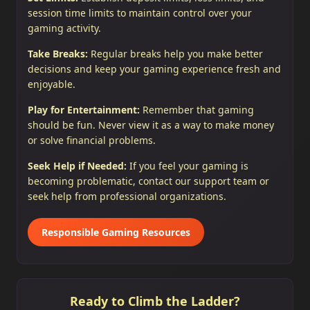
session time limits to maintain control over your
gaming activity.
Take Breaks:
Regular breaks help you make better
decisions and keep your gaming experience fresh and
enjoyable.
Play for Entertainment:
Remember that gaming
should be fun. Never view it as a way to make money
or solve financial problems.
Seek Help if Needed:
If you feel your gaming is
becoming problematic, contact our support team or
seek help from professional organizations.
Responsible Gaming Resources
Ready to Climb the Ladder?