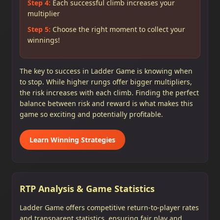
Step 4:
Each successful climb increases your
multiplier
Step 5:
Choose the right moment to collect your
winnings!
The key to success in Ladder Game is knowing when
to stop. While higher rungs offer bigger multipliers,
the risk increases with each climb. Finding the perfect
balance between risk and reward is what makes this
game so exciting and potentially profitable.
Learn Winning Strategies
RTP Analysis & Game Statistics
Ladder Game offers competitive return-to-player rates
and transparent statistics, ensuring fair play and