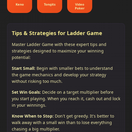
Keno
Tongits
Video
Poker
Tips & Strategies for Ladder Game
Master Ladder Game with these expert tips and
strategies designed to maximize your winning
potential:
Start Small:
Begin with smaller bets to understand
the game mechanics and develop your strategy
without risking too much.
Set Win Goals:
Decide on a target multiplier before
you start playing. When you reach it, cash out and lock
in your winnings.
Know When to Stop:
Don't get greedy. It's better to
walk away with a small win than to lose everything
chasing a big multiplier.