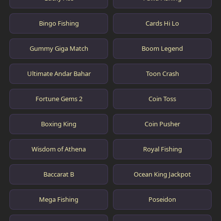
Bingo Fishing
Cards Hi Lo
Gummy Giga Match
Boom Legend
Ultimate Andar Bahar
Toon Crash
Fortune Gems 2
Coin Toss
Boxing King
Coin Pusher
Wisdom of Athena
Royal Fishing
Baccarat B
Ocean King Jackpot
Mega Fishing
Poseidon