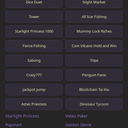
Dice Duet
Night Market
Tower
All Star Fishing
Starlight Princess 1000
Mummy Lock Riches
Fierce Fishing
Coin Vilcano Hold and Win
Sabong
Tripe
Crazy777
Penguin Panic
Jackpot Jump
Blockchain Tai Xiu
Aztec Priestess
Dinosaur Tycoon
Starlight Princess
Video Poker
Popmart
Golden Genie