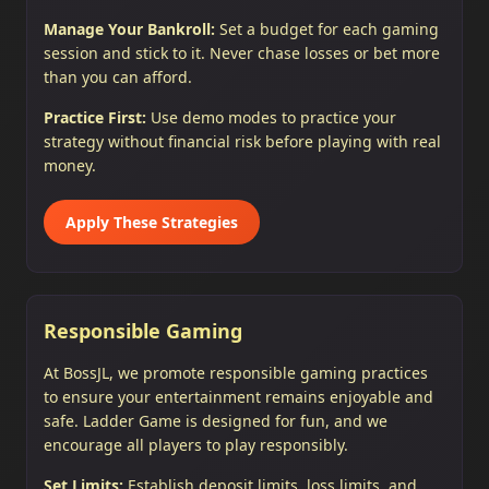
Manage Your Bankroll:
Set a budget for each gaming
session and stick to it. Never chase losses or bet more
than you can afford.
Practice First:
Use demo modes to practice your
strategy without financial risk before playing with real
money.
Apply These Strategies
Responsible Gaming
At BossJL, we promote responsible gaming practices
to ensure your entertainment remains enjoyable and
safe. Ladder Game is designed for fun, and we
encourage all players to play responsibly.
Set Limits:
Establish deposit limits, loss limits, and