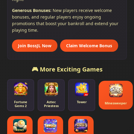
Generous Bonuses:
New players receive welcome
bonuses, and regular players enjoy ongoing
promotions that boost your bankroll and extend your
playing time.
Join BossJL Now
Claim Welcome Bonus
🎮 More Exciting Games
Fortune
Aztec
Tower
Minesweeper
Gems 2
Priestess