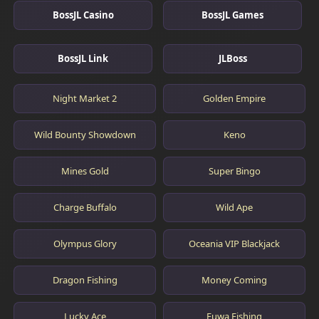
BossJL Casino
BossJL Games
BossJL Link
JLBoss
Night Market 2
Golden Empire
Wild Bounty Showdown
Keno
Mines Gold
Super Bingo
Charge Buffalo
Wild Ape
Olympus Glory
Oceania VIP Blackjack
Dragon Fishing
Money Coming
Lucky Ace
Fuwa Fishing