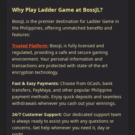
Why Play Ladder Game at BossJL?
BossJL is the premier destination for Ladder Game in
the Philippines, offering unmatched benefits and
features:
Trusted Platform:
BossJL is fully licensed and
regulated, providing a safe and secure gaming
environment. Your personal information and
transactions are protected with state-of-the-art
encryption technology.
Fast & Easy Payments:
Choose from GCash, bank
transfers, PayMaya, and other popular Philippine
payment methods. Enjoy quick deposits and seamless
withdrawals whenever you cash out your winnings.
24/7 Customer Support:
Our dedicated support team
is always ready to assist you with any questions or
concerns. Get help whenever you need it, day or
night.