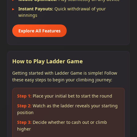
▸
Instant Payouts:
Quick withdrawal of your
winnings
Explore All Features
How to Play Ladder Game
Getting started with Ladder Game is simple! Follow
these easy steps to begin your climbing journey:
Step 1:
Place your initial bet to start the round
Step 2:
Watch as the ladder reveals your starting
position
Step 3:
Decide whether to cash out or climb
higher