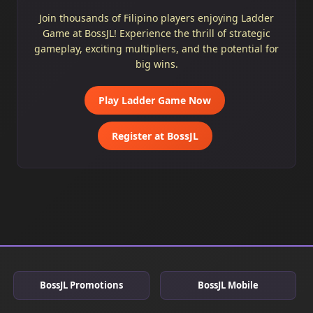
Join thousands of Filipino players enjoying Ladder
Game at BossJL! Experience the thrill of strategic
gameplay, exciting multipliers, and the potential for
big wins.
Play Ladder Game Now
Register at BossJL
BossJL Promotions
BossJL Mobile